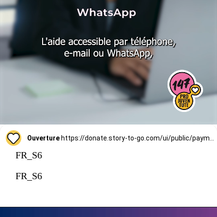
Ouverture
https://donate.story-to-go.com/ui/public/payment/raisenow/d49c6c9f-2f4c-4513-a7af-62127424c9d0
FR_S6
FR_S6