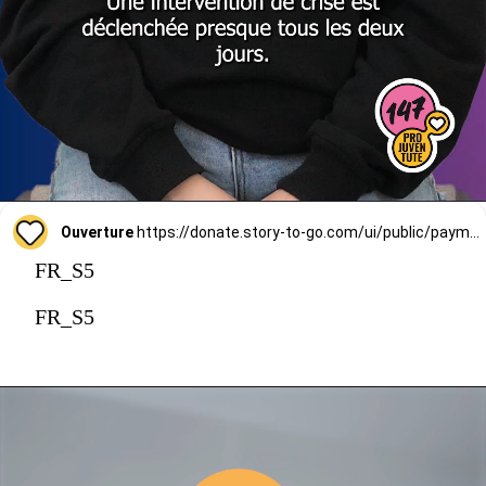
Ouverture
https://donate.story-to-go.com/ui/public/payment/raisenow/d49c6c9f-2f4c-4513-a7af-62127424c9d0
FR_S5
FR_S5