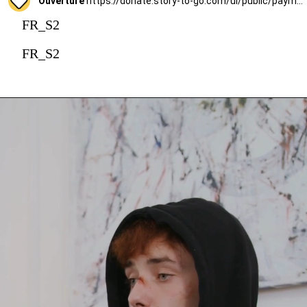
Ouverture
https://donate.story-to-go.com/ui/public/payment/raisenow/d49c6c9f-2f4c-4513-a7af-62127424c9d0
FR_S2
FR_S2