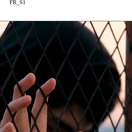
FR_S1