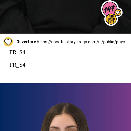
Ouverture
https://donate.story-to-go.com/ui/public/payment/raisenow/d49c6c9f-2f4c-4513-a7af-62127424c9d0
FR_S4
FR_S4