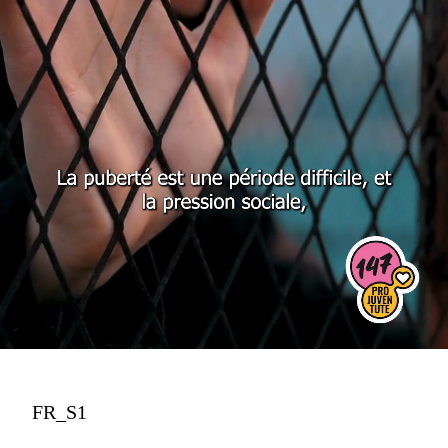
FR_S1