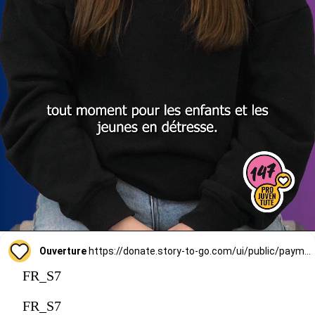
Ouverture
https://donate.story-to-go.com/ui/public/payment/raisenow/d49c6c9f-2f4c-4513-a7af-62127424c9d0
FR_S7
FR_S7