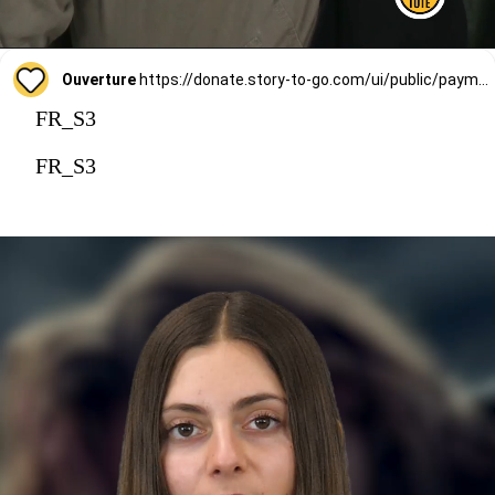
Ouverture
https://donate.story-to-go.com/ui/public/payment/raisenow/d49c6c9f-2f4c-4513-a7af-62127424c9d0
FR_S3
FR_S3